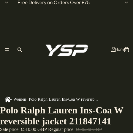
Free Delivery on Orders Over £75
Home
›
Women
›
Polo Ralph Lauren Ins-Coa W reversib...
Polo Ralph Lauren Ins-Coa W
reversible jacket 211847141
Sale price
£510.00 GBP
Regular price
£636.30 GBP