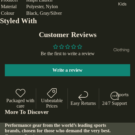
Tracksu
Kids
Material
Polyester, Nylon
Joma
its
Colour
Black, Gray/Silver
Footwear
Tommy
Styled With
Hoodie
Runnin
Hilfiger
s and
g Shoes
Customer Reviews
Lacoste
Sweats
Football
hirts
Levis
Boots
Clothing
Leggin
Be the first to write a review
Bauer
Lifestyl
T-Shirts
gs
Camelb
e
& Tops
Write a review
Shorts
ak
Trainers
Hoodie
Jackets
Kappa
Tennis
s &
and
& Padel
Select
Sweats
Sports
Coats
Shoes
hirts
Packaged with
Unbeatable
Timberl
Easy Returns
24/7 Support
Base
care
Prices
Basket
and
Shorts
More To Discover
Layers
ball
Body
Leggin
Shoes
Swimw
Performance gear from the world’s leading sports
Sculptu
gs &
brands, chosen for those who demand the very best.
ear
Slipper
re
Joggers