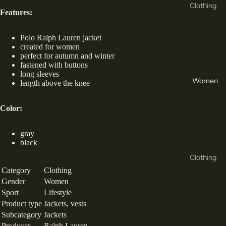
New
Clothing
Features:
Balance
T-Shirts
Asics
& Tops
Polo Ralph Lauren jacket
created for women
Crocs
Hoodie
perfect for autumn and winter
s &
fastened with buttons
Helly
long sleeves
Sweats
Hansen
Women
length above the knee
hirts
4f
Tracksu
Color:
Reebok
its
Birkens
gray
Joggers
tock
black
Shorts
Clothing
Hoka
Jackets
Category
Clothing
T-Shirts
Vans
and
Gender
Women
& Tops
Conver
Sport
Lifestyle
Coats
Sports
Product type
Jackets, vests
se
Base
Subcategory
Jackets
Bra
47
Layers
Producer
Ralph Lauren