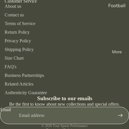
Customer Service
s &
Football
About us
Speedo
Tracksu
Footwear
Slides
Basket
Contact us
its
Mizuno
Lifestyl
ball
Terms of Service
Jackets
e
Givova
Accessor
Gym &
Return Policy
and
ies
Trainers
Diadora
Fitness
Coats
Privacy Policy
Bags
Runnin
Spokey
Tennis
Base
Shipping Policy
g Shoes
More
Hats &
Layers
Cycling
Size Chart
Caps
Trainin
FAQ's
Runnin
g Shoes
Bottles
Footwear
g
Business Partnerships
Socks
Trainers
Accessor
Swimmi
Related Articles
Refund policy
Support
ies
Football
ng
Authenticity Guarantee
s &
Privacy policy
Shoes
Subscribe to our emails
Bags &
Trekkin
Braces
Terms of service
Be the first to know about new collections and special offers.
Backpa
School
g
Email
Shipping policy
cks
Trainers
Skiing
Contact information
Hats &
Sandals
© 2026
Your Sports Performance
Skating